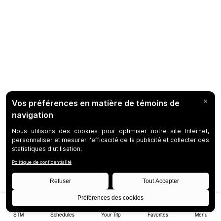
STM
Schedules
Your Trip
Favorites
Menu