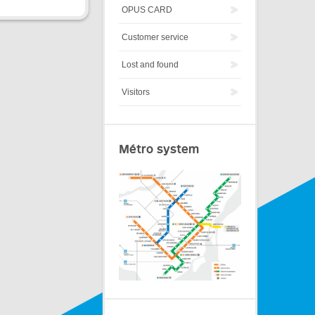
OPUS CARD
Customer service
Lost and found
Visitors
Métro system