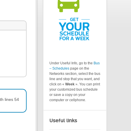
Under Useful Info, go to the
Bus
– Schedules
page on the
Networks section, select the bus
line and stop that you want, and
click on «
Week
». You can print
your customized bus schedule
or save a copy on your
th lines 54
computer or cellphone.
Useful links