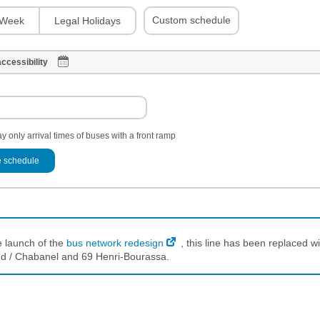
Custom schedule
Week
Legal Holidays
ccessibility
y only arrival times of buses with a front ramp
 schedule
e launch of the
bus network redesign
, this line has been replaced wi
d / Chabanel and 69 Henri-Bourassa.