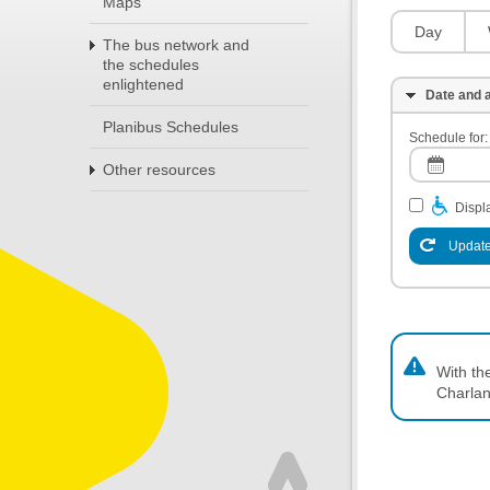
Maps
Day
The bus network and
the schedules
enlightened
Date and a
Planibus Schedules
Schedule for:
Other resources
Displa
Update
With th
Charlan