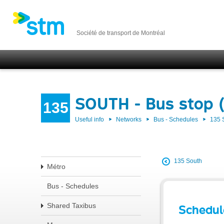
Société de transport de Montréal
SOUTH - Bus stop 
135
Useful info
Networks
Bus - Schedules
135
135 South
Métro
Bus - Schedules
Shared Taxibus
Schedul