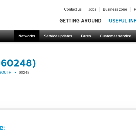
Contact us
Jobs
Business zone
P
GETTING AROUND
USEFUL IN
Networks
Service updates
Fares
Customer service
(60248)
 SOUTH
60248
e: