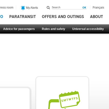
ress room
Français
My Alerts
FO
PARATRANSIT
OFFERS AND OUTINGS
ABOUT
Advice for passengers
Rules and safety
Universal accessibility