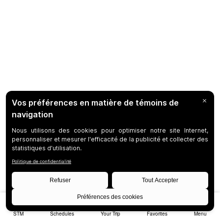
STM
Schedules
Your Trip
Favorites
Menu