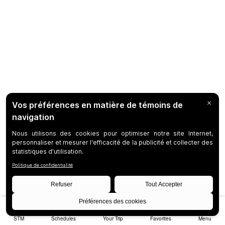
STM
Schedules
Your Trip
Favorites
Menu