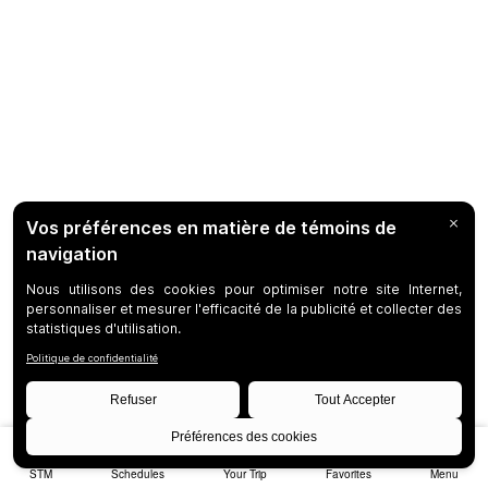
STM
Schedules
Your Trip
Favorites
Menu