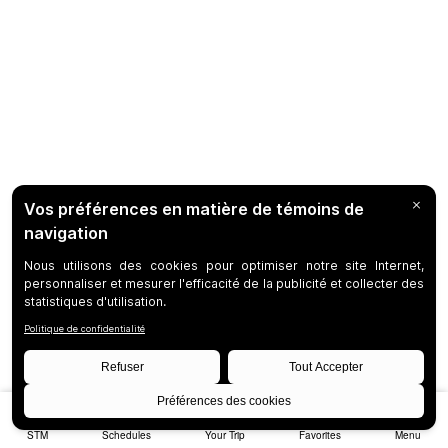
STM
Schedules
Your Trip
Favorites
Menu