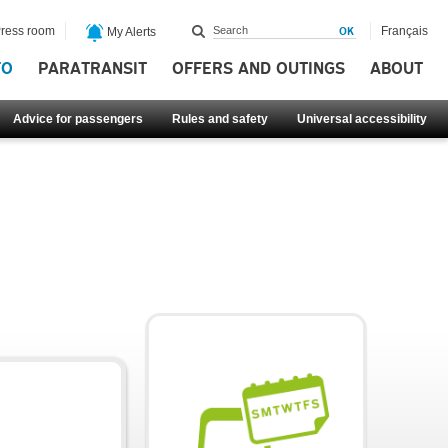
ress room
Français
My Alerts
FO
PARATRANSIT
OFFERS AND OUTINGS
ABOUT
Advice for passengers
Rules and safety
Universal accessibility