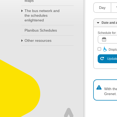
Maps
Day
The bus network and
the schedules
enlightened
Date and a
Planibus Schedules
Schedule for:
Other resources
Displa
Update
With th
Grenet.