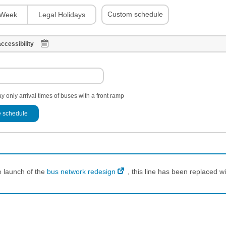
Custom schedule
Week
Legal Holidays
ccessibility
y only arrival times of buses with a front ramp
 schedule
e launch of the
bus network redesign
, this line has been replaced wi