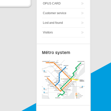
OPUS CARD
Customer service
Lost and found
Visitors
Métro system