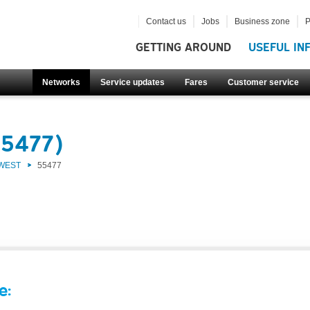
Contact us
Jobs
Business zone
P
GETTING AROUND
USEFUL IN
Networks
Service updates
Fares
Customer service
55477)
 WEST
55477
e: