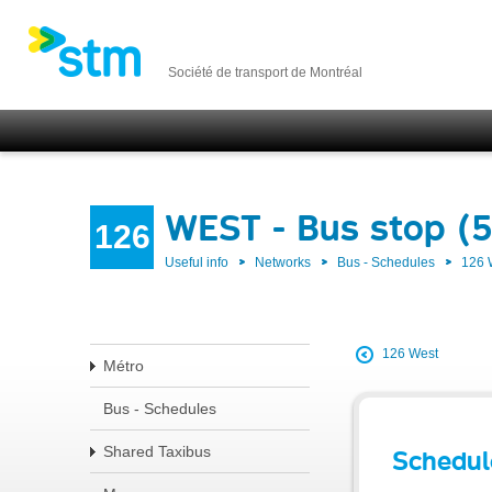
Société de transport de Montréal
WEST - Bus stop (
126
Useful info
Networks
Bus - Schedules
126
126 West
Métro
Bus - Schedules
Shared Taxibus
Schedul