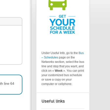
Under Useful Info, go to the
Bus
– Schedules
page on the
Networks section, select the bus
line and stop that you want, and
click on «
Week
». You can print
your customized bus schedule
or save a copy on your
th line 64
computer or cellphone.
Useful links