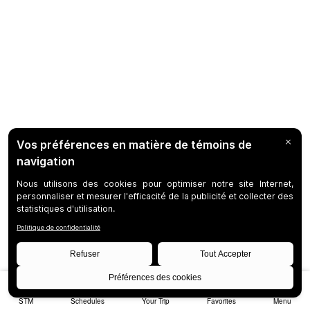
STM
Schedules
Your Trip
Favorites
Menu