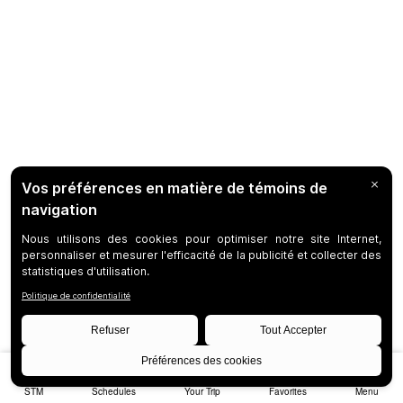
STM
Schedules
Your Trip
Favorites
Menu