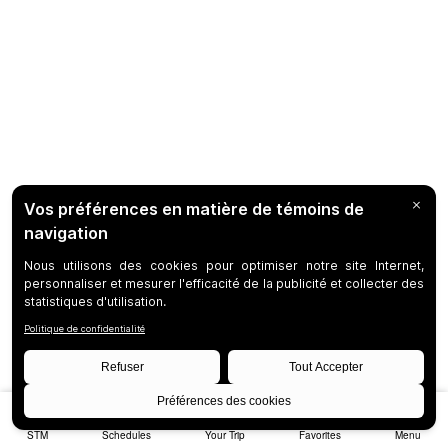
STM
Schedules
Your Trip
Favorites
Menu