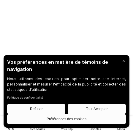
STM
Schedules
Your Trip
Favorites
Menu