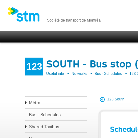
Société de transport de Montréal
SOUTH - Bus stop 
123
Useful info
Networks
Bus - Schedules
123
123 South
Métro
Bus - Schedules
Shared Taxibus
Schedul