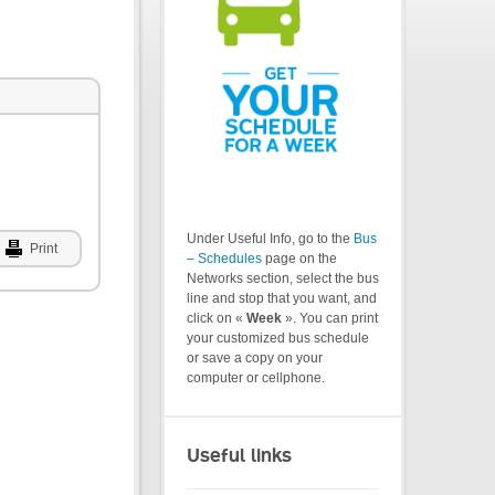
Under Useful Info, go to the
Bus
Print
– Schedules
page on the
Networks section, select the bus
line and stop that you want, and
click on «
Week
». You can print
your customized bus schedule
or save a copy on your
computer or cellphone.
Useful links