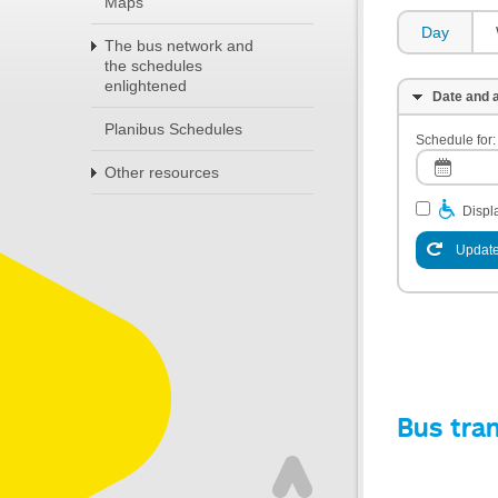
Maps
Day
The bus network and
the schedules
enlightened
Date and a
Planibus Schedules
Schedule for:
Other resources
Displa
Update
Bus tra