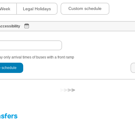
Custom schedule
Week
Legal Holidays
ccessibility
y only arrival times of buses with a front ramp
 schedule
nsfers