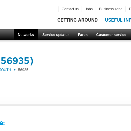
Contact us
Jobs
Business zone
P
GETTING AROUND
USEFUL IN
Networks
Service updates
Fares
Customer service
(56935)
 SOUTH
56935
e: