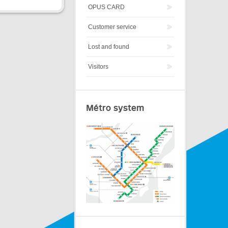
OPUS CARD
Customer service
Lost and found
Visitors
Métro system