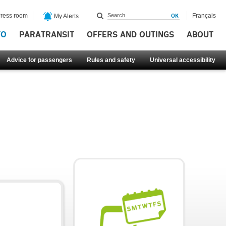
ress room
Français
My Alerts
FO
PARATRANSIT
OFFERS AND OUTINGS
ABOUT
Advice for passengers
Rules and safety
Universal accessibility