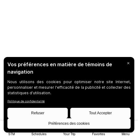
STM
Schedules
Your Trip
Favorites
Menu