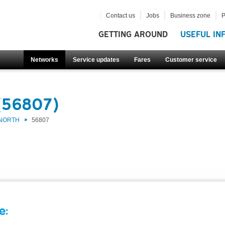
Contact us
Jobs
Business zone
P
GETTING AROUND
USEFUL IN
Networks
Service updates
Fares
Customer service
(56807)
 NORTH
56807
e: