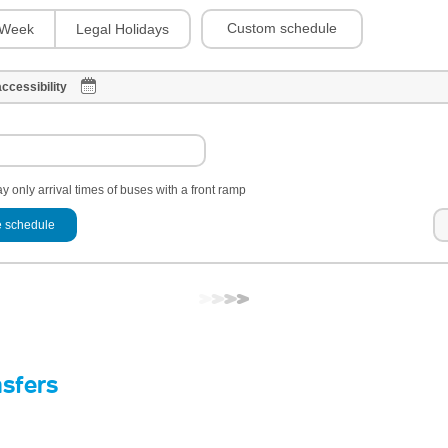
Custom schedule
Week
Legal Holidays
ccessibility
y only arrival times of buses with a front ramp
 schedule
nsfers