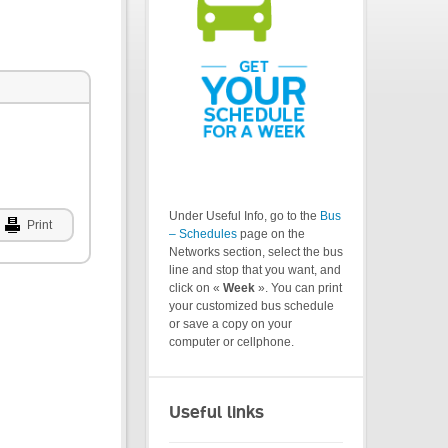
Under Useful Info, go to the
Bus
Print
– Schedules
page on the
Networks section, select the bus
line and stop that you want, and
click on «
Week
». You can print
your customized bus schedule
or save a copy on your
computer or cellphone.
Useful links