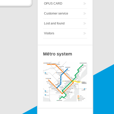
OPUS CARD
Customer service
Lost and found
Visitors
Métro system