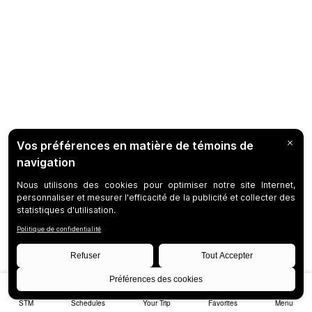
STM
Schedules
Your Trip
Favorites
Menu