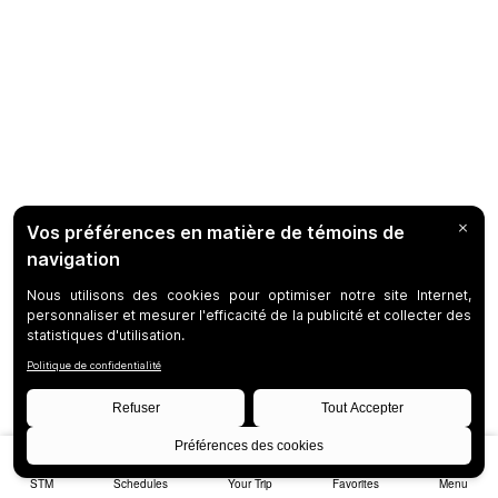
STM
Schedules
Your Trip
Favorites
Menu