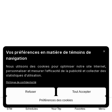
STM
Schedules
Your Trip
Favorites
Menu