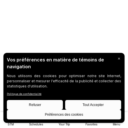
STM
Schedules
Your Trip
Favorites
Menu