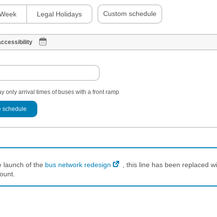
Custom schedule
Week
Legal Holidays
ccessibility
y only arrival times of buses with a front ramp
 schedule
e launch of the
bus network redesign
, this line has been replaced wi
ount.