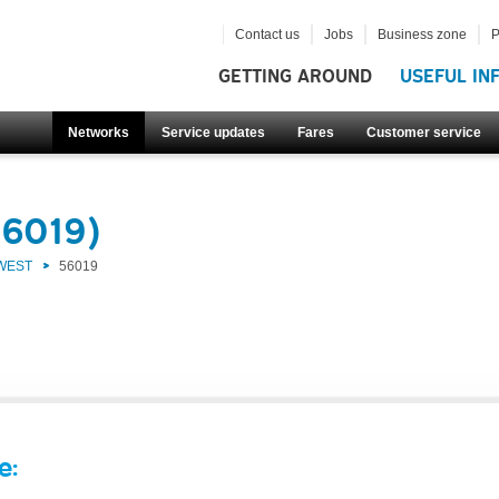
Contact us
Jobs
Business zone
P
GETTING AROUND
USEFUL IN
Networks
Service updates
Fares
Customer service
56019)
 WEST
56019
e: