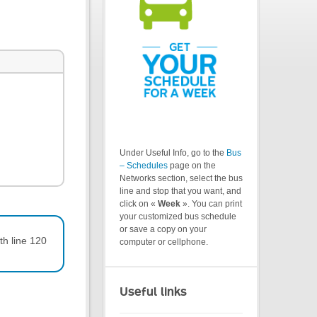
Under Useful Info, go to the
Bus
– Schedules
page on the
Networks section, select the bus
line and stop that you want, and
click on «
Week
». You can print
your customized bus schedule
or save a copy on your
th line 120
computer or cellphone.
Useful links