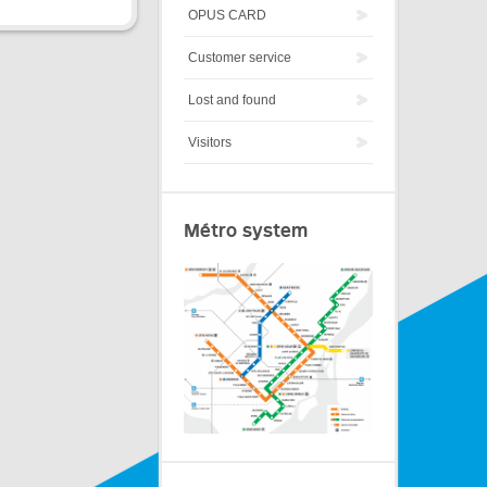
OPUS CARD
Customer service
Lost and found
Visitors
Métro system