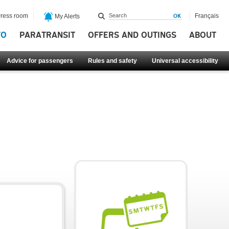
ress room
Français
My Alerts
FO
PARATRANSIT
OFFERS AND OUTINGS
ABOUT
Advice for passengers
Rules and safety
Universal accessibility