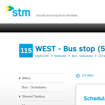
Société de transport de Montréal
WEST - Bus stop (
115
Useful info
Networks
Bus - Schedules
115
115 West
Métro
Bus - Schedules
Shared Taxibus
Schedul