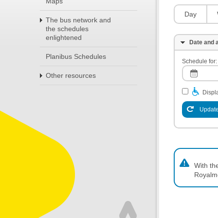
Maps
Day
The bus network and
the schedules
enlightened
Date and a
Planibus Schedules
Schedule for:
Other resources
Displa
Update
With th
Royalm