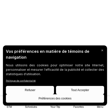
STM
Schedules
Your Trip
Favorites
Menu