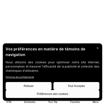
STM
Schedules
Your Trip
Favorites
Menu