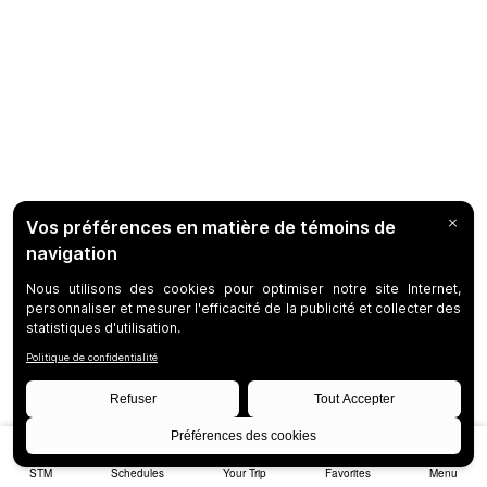
STM
Schedules
Your Trip
Favorites
Menu