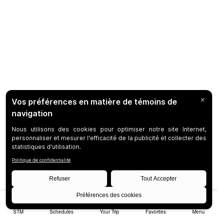
STM
Schedules
Your Trip
Favorites
Menu