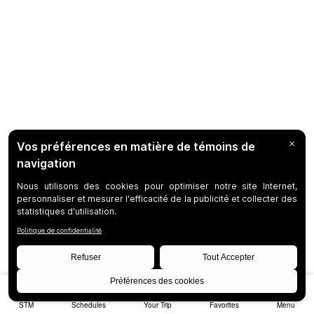
STM
Schedules
Your Trip
Favorites
Menu