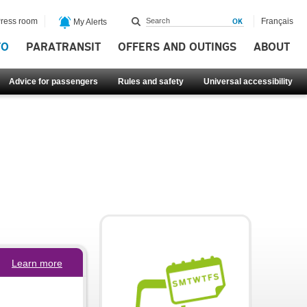
ress room
Français
My Alerts
FO
PARATRANSIT
OFFERS AND OUTINGS
ABOUT
Advice for passengers
Rules and safety
Universal accessibility
Learn more