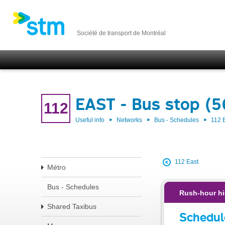
Société de transport de Montréal
EAST - Bus stop (
112
Useful info
Networks
Bus - Schedules
112 
112 East
Métro
Bus - Schedules
Rush-hour hi
Shared Taxibus
Schedul