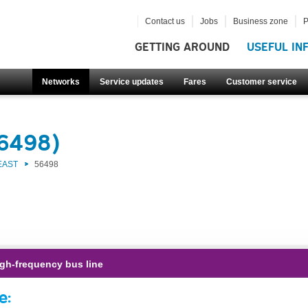
Contact us
Jobs
Business zone
P
GETTING AROUND
USEFUL IN
Networks
Service updates
Fares
Customer service
56498)
EAST
56498
gh-frequency bus line
e: