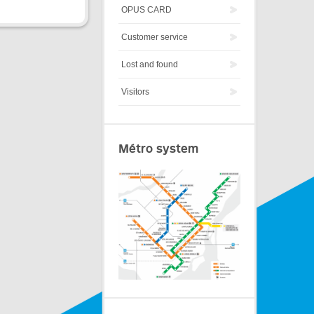
OPUS CARD
Customer service
Lost and found
Visitors
Métro system