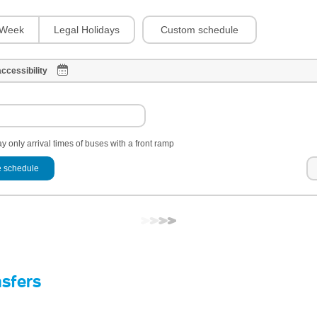
Custom schedule
Week
Legal Holidays
ccessibility
y only arrival times of buses with a front ramp
 schedule
nsfers