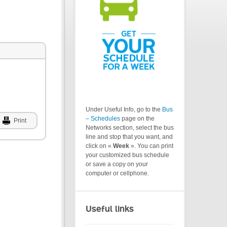
Under Useful Info, go to the
Bus
– Schedules
page on the
Print
Networks section, select the bus
line and stop that you want, and
click on «
Week
». You can print
your customized bus schedule
or save a copy on your
computer or cellphone.
Useful links