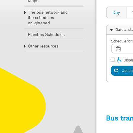
Maps
The bus network and
Day
the schedules
enlightened
Date and a
Planibus Schedules
Schedule for:
Other resources
Displa
Update
Bus tra