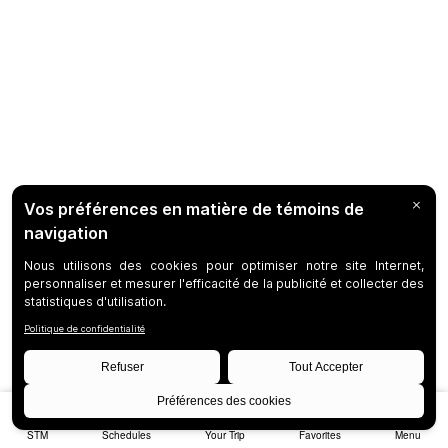
STM
Schedules
Your Trip
Favorites
Menu