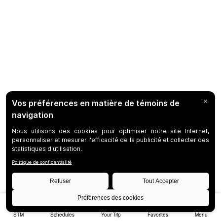
STM
Schedules
Your Trip
Favorites
Menu