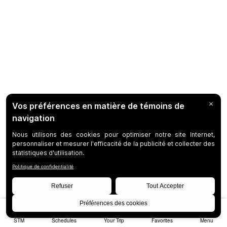
STM
Schedules
Your Trip
Favorites
Menu