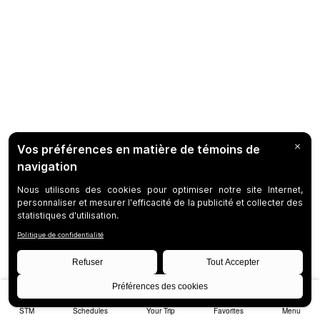
STM
Schedules
Your Trip
Favorites
Menu