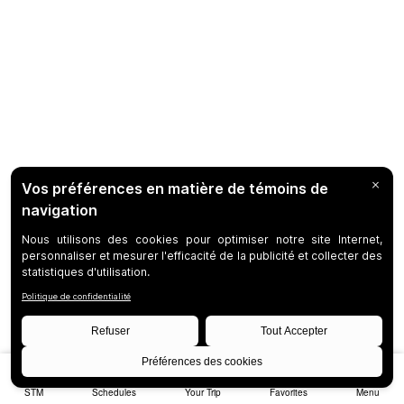
STM
Schedules
Your Trip
Favorites
Menu