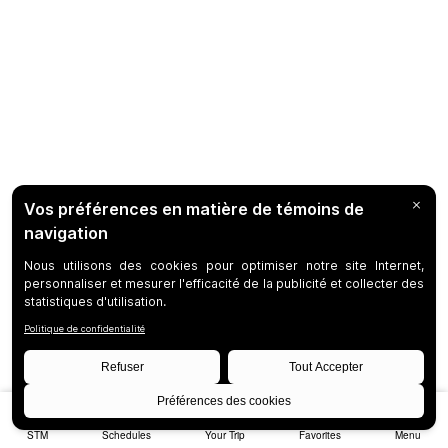
STM
Schedules
Your Trip
Favorites
Menu