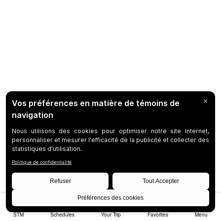
STM
Schedules
Your Trip
Favorites
Menu