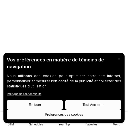
STM
Schedules
Your Trip
Favorites
Menu