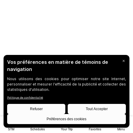
STM
Schedules
Your Trip
Favorites
Menu