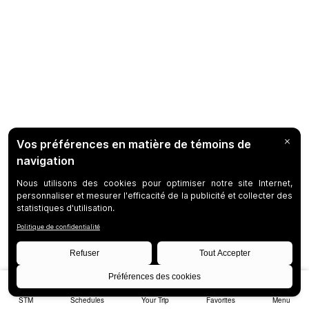
STM
Schedules
Your Trip
Favorites
Menu