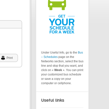
Under Useful Info, go to the
Bus
– Schedules
page on the
Print
Networks section, select the bus
line and stop that you want, and
click on «
Week
». You can print
your customized bus schedule
or save a copy on your
computer or cellphone.
Useful links