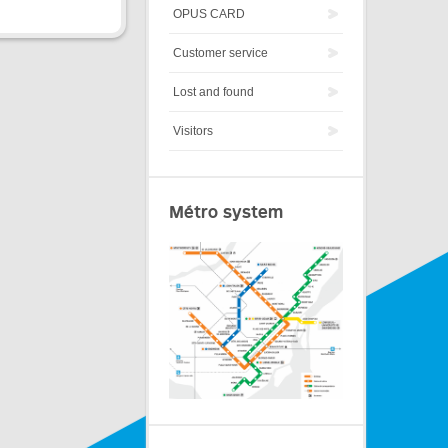
OPUS CARD
Customer service
Lost and found
Visitors
Métro system