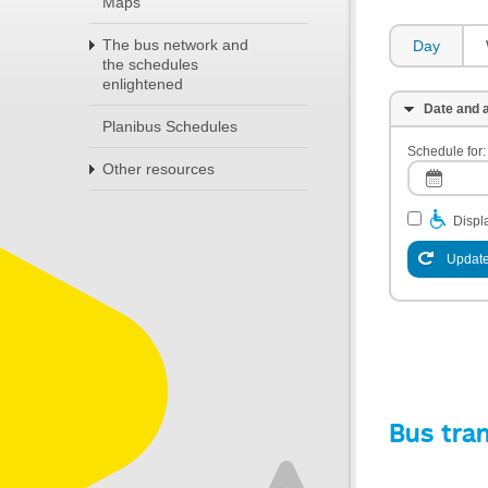
Maps
The bus network and
Day
the schedules
enlightened
Date and a
Planibus Schedules
Schedule for:
Other resources
Displa
Update
Bus tra