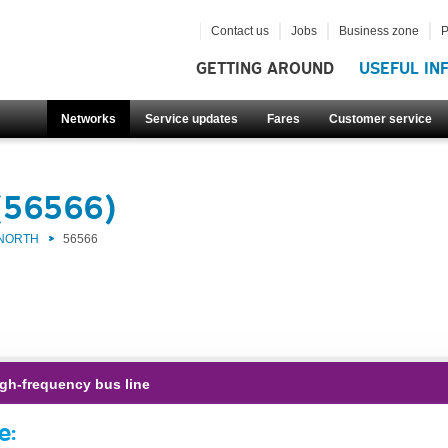
Contact us
Jobs
Business zone
P
GETTING AROUND
USEFUL IN
Networks
Service updates
Fares
Customer service
(56566)
 NORTH
56566
gh-frequency bus line
e: