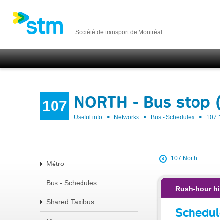
Société de transport de Montréal
NORTH - Bus stop 
107
Useful info
Networks
Bus - Schedules
107
107 North
Métro
Bus - Schedules
Rush-hour hi
Shared Taxibus
Schedul