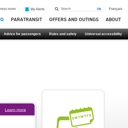
ress room
Français
My Alerts
FO
PARATRANSIT
OFFERS AND OUTINGS
ABOUT
Advice for passengers
Rules and safety
Universal accessibility
Learn more