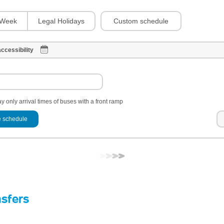
Custom schedule
Week
Legal Holidays
ccessibility
y only arrival times of buses with a front ramp
 schedule
nsfers