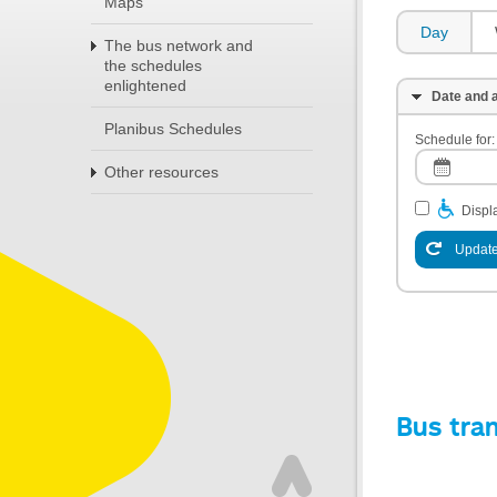
Maps
Day
The bus network and
the schedules
enlightened
Date and a
Planibus Schedules
Schedule for:
Other resources
Displa
Update
Bus tra