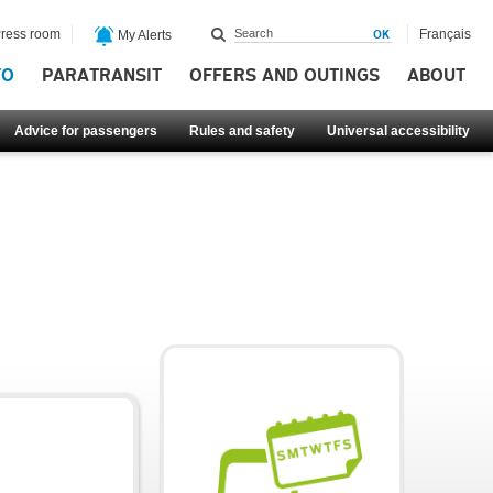
ress room
Français
My Alerts
FO
PARATRANSIT
OFFERS AND OUTINGS
ABOUT
Advice for passengers
Rules and safety
Universal accessibility