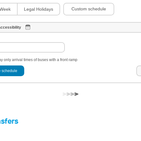
Custom schedule
Week
Legal Holidays
ccessibility
y only arrival times of buses with a front ramp
 schedule
nsfers