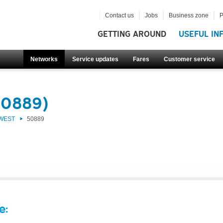
Contact us
Jobs
Business zone
P
GETTING AROUND
USEFUL IN
Networks
Service updates
Fares
Customer service
50889)
 WEST
50889
e: