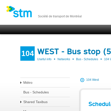
Société de transport de Montréal
WEST - Bus stop (
104
Useful info
Networks
Bus - Schedules
104
104 West
Métro
Bus - Schedules
Shared Taxibus
Schedul