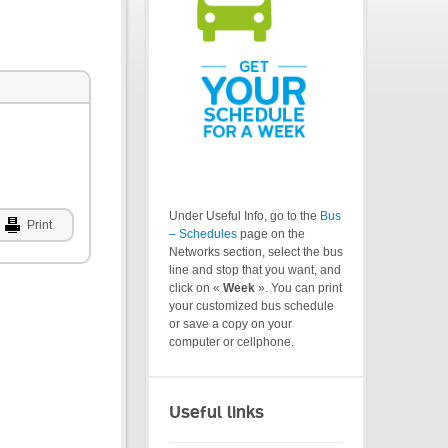
Under Useful Info, go to the
Bus
Print
– Schedules
page on the
Networks section, select the bus
line and stop that you want, and
click on «
Week
». You can print
your customized bus schedule
or save a copy on your
computer or cellphone.
Useful links