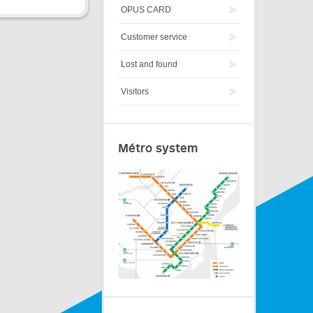
OPUS CARD
Customer service
Lost and found
Visitors
Métro system