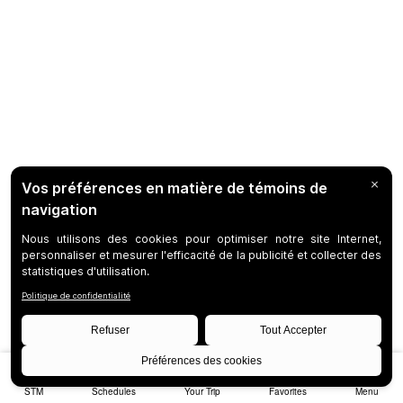
STM
Schedules
Your Trip
Favorites
Menu