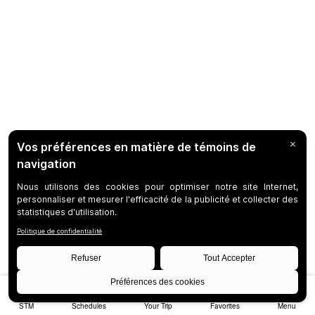
STM
Schedules
Your Trip
Favorites
Menu