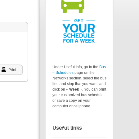
Under Useful Info, go to the
Bus
Print
– Schedules
page on the
Networks section, select the bus
line and stop that you want, and
click on «
Week
». You can print
your customized bus schedule
or save a copy on your
computer or cellphone.
Useful links