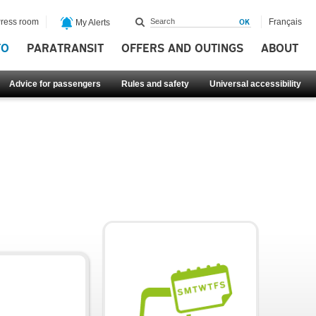
ress room
Français
My Alerts
FO
PARATRANSIT
OFFERS AND OUTINGS
ABOUT
Advice for passengers
Rules and safety
Universal accessibility