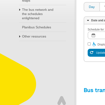
Maps
Day
The bus network and
the schedules
enlightened
Date and a
Planibus Schedules
Schedule for:
Other resources
Displa
Update
Bus tra