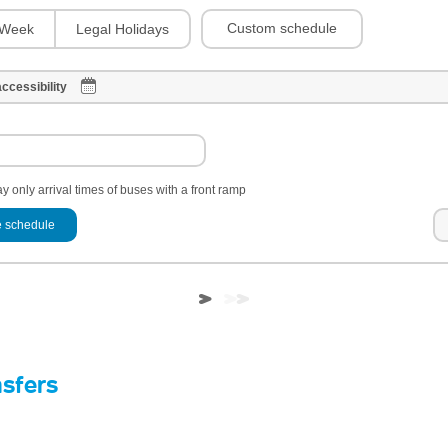
Custom schedule
Week
Legal Holidays
ccessibility
y only arrival times of buses with a front ramp
 schedule
nsfers