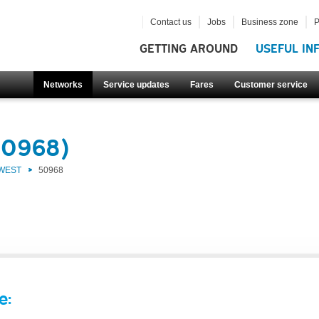
Contact us
Jobs
Business zone
P
GETTING AROUND
USEFUL IN
Networks
Service updates
Fares
Customer service
50968)
 WEST
50968
e: