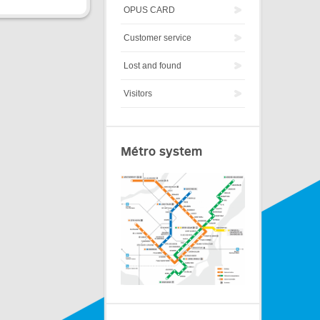
OPUS CARD
Customer service
Lost and found
Visitors
Métro system