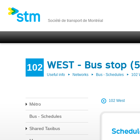
Société de transport de Montréal
WEST - Bus stop (
102
Useful info
Networks
Bus - Schedules
102
102 West
Métro
Bus - Schedules
Shared Taxibus
Schedul