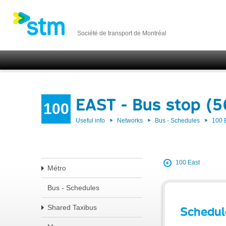
Société de transport de Montréal
EAST - Bus stop (5
100
Useful info
Networks
Bus - Schedules
100 
100 East
Métro
Bus - Schedules
Shared Taxibus
Schedul