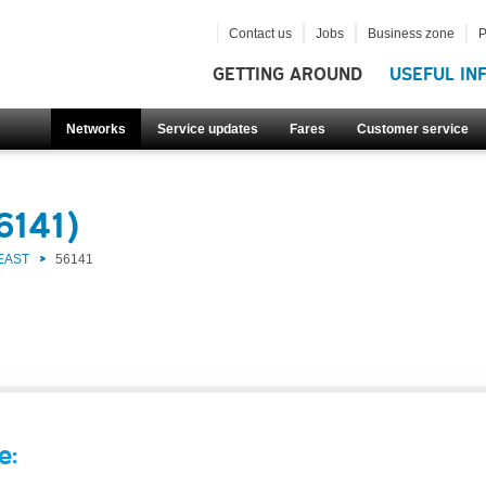
Contact us
Jobs
Business zone
P
GETTING AROUND
USEFUL IN
Networks
Service updates
Fares
Customer service
6141)
EAST
56141
e: