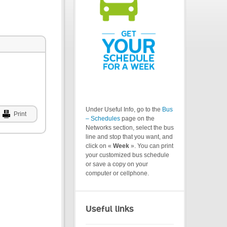
Under Useful Info, go to the
Bus
Print
– Schedules
page on the
Networks section, select the bus
line and stop that you want, and
click on «
Week
». You can print
your customized bus schedule
or save a copy on your
computer or cellphone.
Useful links