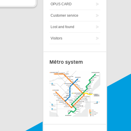
OPUS CARD
Customer service
Lost and found
Visitors
Métro system