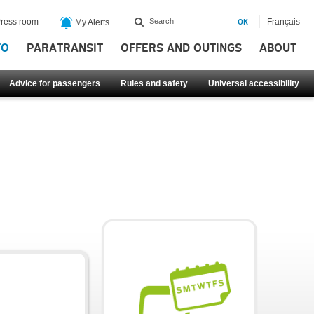
ress room
Français
My Alerts
FO
PARATRANSIT
OFFERS AND OUTINGS
ABOUT
Advice for passengers
Rules and safety
Universal accessibility