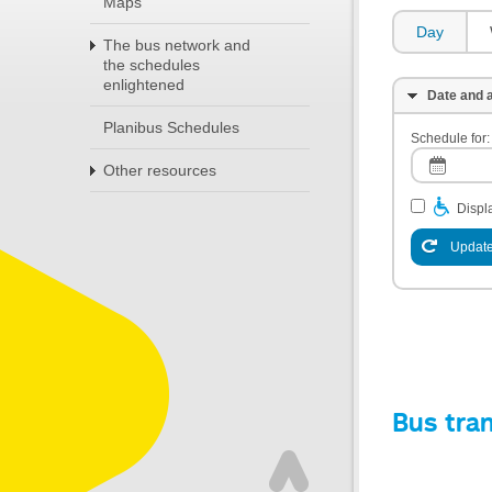
Maps
Day
The bus network and
the schedules
enlightened
Date and a
Planibus Schedules
Schedule for:
Other resources
Displa
Update
Bus tra