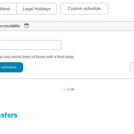
Custom schedule
Week
Legal Holidays
ccessibility
y only arrival times of buses with a front ramp
 schedule
nsfers