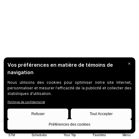
STM
Schedules
Your Trip
Favorites
Menu