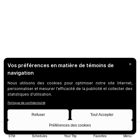
STM
Schedules
Your Trip
Favorites
Menu