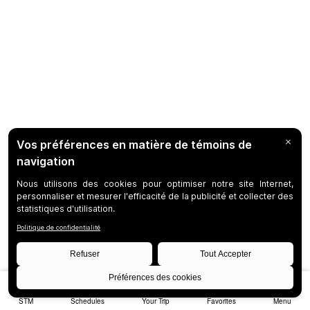
STM
Schedules
Your Trip
Favorites
Menu