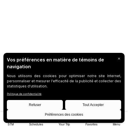
STM
Schedules
Your Trip
Favorites
Menu