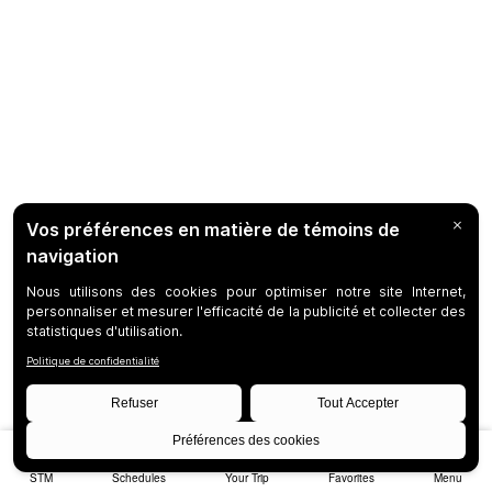
STM
Schedules
Your Trip
Favorites
Menu