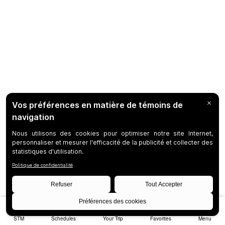
STM
Schedules
Your Trip
Favorites
Menu