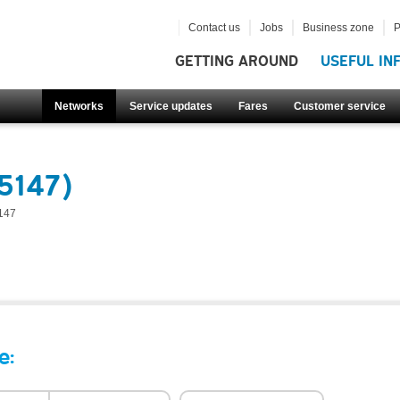
Contact us
Jobs
Business zone
P
GETTING AROUND
USEFUL IN
Networks
Service updates
Fares
Customer service
5147)
147
e: