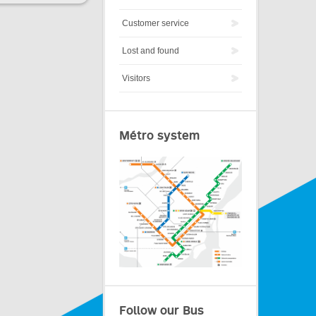
Customer service
Lost and found
Visitors
Métro system
Follow our Bus