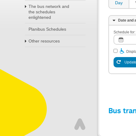
Day
The bus network and
the schedules
enlightened
Date and a
Planibus Schedules
Schedule for:
Other resources
Displa
Update
Bus tra