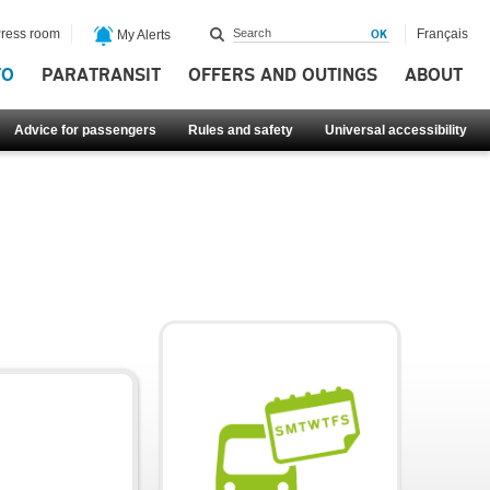
ress room
Français
My Alerts
FO
PARATRANSIT
OFFERS AND OUTINGS
ABOUT
Advice for passengers
Rules and safety
Universal accessibility