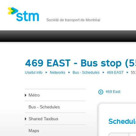
Société de transport de Montréal
469 EAST - Bus stop (5
Useful info
Networks
Bus - Schedules
469 EAST
55
469 East
Métro
Bus - Schedules
Shared Taxibus
Schedul
Maps