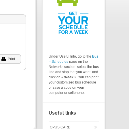
Under Useful Info, go to the
Bus
Print
– Schedules
page on the
Networks section, select the bus
line and stop that you want, and
click on «
Week
». You can print
your customized bus schedule
or save a copy on your
computer or cellphone.
Useful links
OPUS CARD