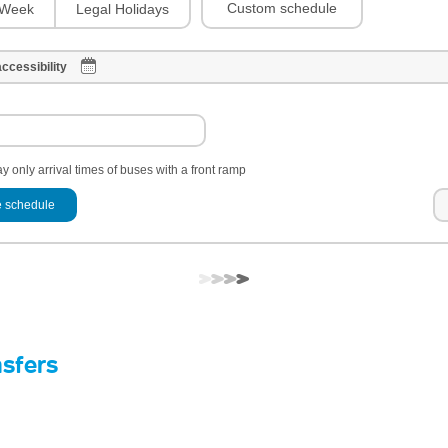
Custom schedule
Week
Legal Holidays
ccessibility
y only arrival times of buses with a front ramp
 schedule
nsfers