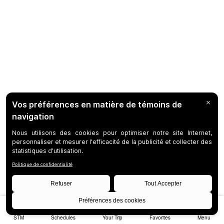
STM
Schedules
Your Trip
Favorites
Menu