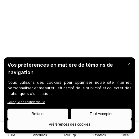
STM
Schedules
Your Trip
Favorites
Menu